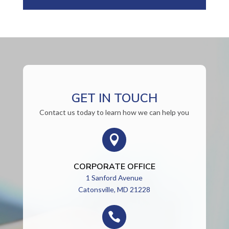
GET IN TOUCH
Contact us today to learn how we can help you

CORPORATE OFFICE
1 Sanford Avenue
Catonsville, MD 21228
