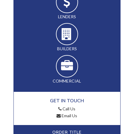
LENDERS
BUILDERS
COMMERCIAL
GET IN TOUCH
Call Us
Email Us
ORDER TITLE