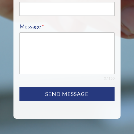
Message
*
0 / 180
SEND MESSAGE