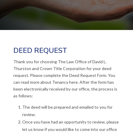
DEED REQUEST
Thank you for choosing The Law Office of David L.
Thurston and Crown Title Corporation for your deed
request. Please complete the Deed Request Form. You
can read more about Tenancy here. After the form has
been electronically received by our office, the process is
as follows:
The deed will be prepared and emailed to you for
review.
Once you have had an opportunity to review, please
let us know if you would like to come into our office