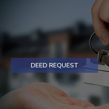
DEED REQUEST