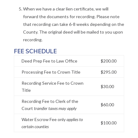
When we have a clear lien certificate, we will
forward the documents for recording. Please note
that recording can take 6-8 weeks depending on the
County. The original deed will be mailed to you upon
recording.
FEE SCHEDULE
Deed Prep Fee to Law Office
$200.00
Processing Fee to Crown Title
$295.00
Recording Service Fee to Crown
$30.00
Title
Recording Fee to Clerk of the
$60.00
Court
transfer taxes may apply
Water Escrow Fee only
applies to
$100.00
certain counties