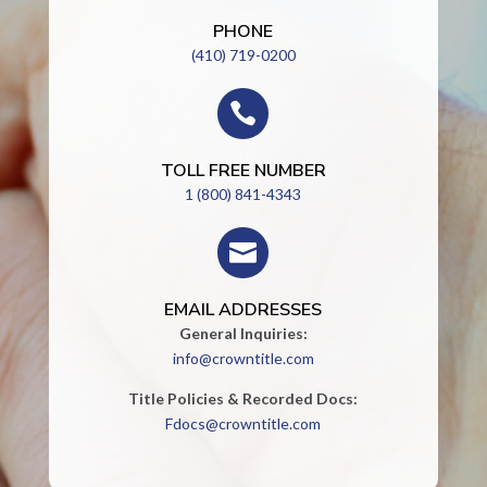
PHONE
(410) 719-0200

TOLL FREE NUMBER
1 (800) 841-4343

EMAIL ADDRESSES
General Inquiries:
info@crowntitle.com
Title Policies & Recorded Docs:
Fdocs@crowntitle.com