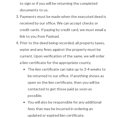
to sign or if you will be returning the completed
documents to us.
Payments must be made when the executed deed is
received by our office. We can accept checks or
credit cards. If paying by credit card, we must email a
link to you from Payload.
Prior to the deed being recorded, all property taxes,
water and any fines against the property must be
current. Upon verification of the same, we will order
a lien certificate for the appropriate county.
The lien certificate can take up to 3-4 weeks to
be returned to our office. If anything shows as
open on the lien certificate, then you will be
contacted to get those paid as soon as
possible.
You will also be responsible for any additional
fees that may be incurred in ordering an
updated or expired lien certificate.