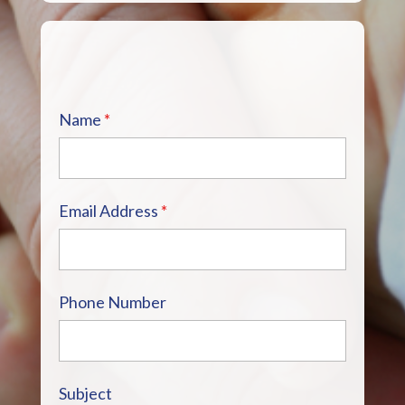
Name
*
Email Address
*
Phone Number
Subject