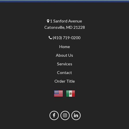
1 Sanford Avenue
Catonsville, MD 21228
(410) 719-0200
Home
About Us
Services
Contact
Order Title