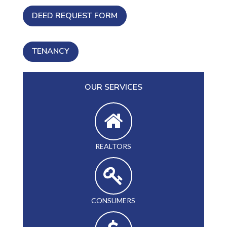
DEED REQUEST FORM
TENANCY
OUR SERVICES
REALTORS
CONSUMERS