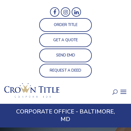
ORDER TITLE
GET A QUOTE
SEND EMD
REQUEST A DEED
CORPORATE OFFICE - BALTIMORE,
MD