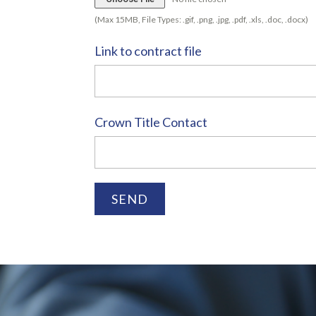
(Max 15MB, File Types: .gif, .png, .jpg, .pdf, .xls, .doc, .docx)
Link to contract file
Crown Title Contact
SEND