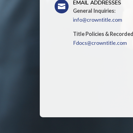
EMAIL ADDRESSES

General Inquiries:
info@crowntitle.com
Title Policies & Recorde
Fdocs@crowntitle.com