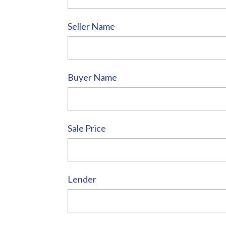
Seller Name
Buyer Name
Sale Price
Lender