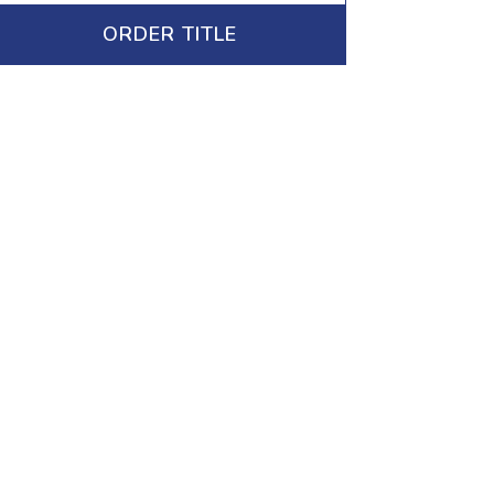
ORDER TITLE