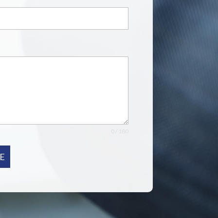
0 / 180
E