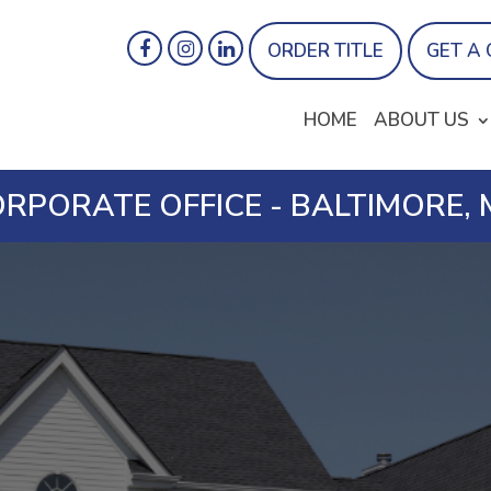
ORDER TITLE
GET A
HOME
ABOUT US
RPORATE OFFICE - BALTIMORE,