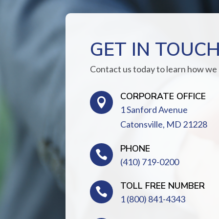
GET IN TOUC
Contact us today to learn how we
CORPORATE OFFICE

1 Sanford Avenue
Catonsville, MD 21228
PHONE

(410) 719-0200
TOLL FREE NUMBER

1 (800) 841-4343