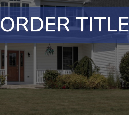
ORDER TITL