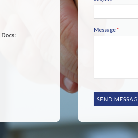
Message
*
d Docs:
SEND MESSAG