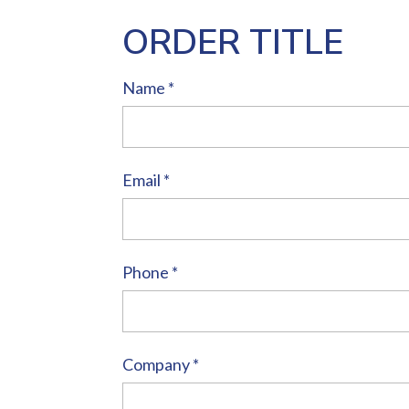
ORDER TITLE
Name
*
Email
*
Phone
*
Company
*