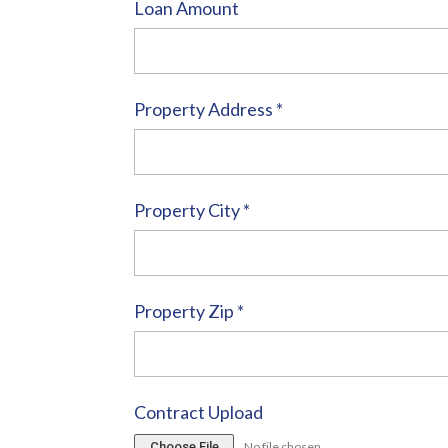
Loan Amount
Property Address
*
Property City
*
Property Zip
*
Contract Upload
Choose File
No file chosen