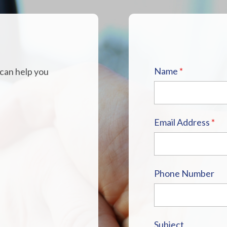
H
Name
*
 can help you
Email Address
*
Phone Number
Subject