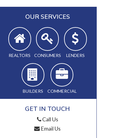
OUR SERVICES
REALTORS
CONSUMERS
LENDERS
BUILDERS
COMMERCIAL
GET IN TOUCH
Call Us
Email Us