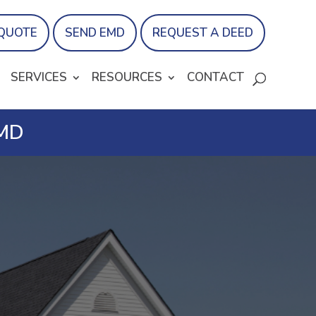
 QUOTE
SEND EMD
REQUEST A DEED
SERVICES
RESOURCES
CONTACT
 MD