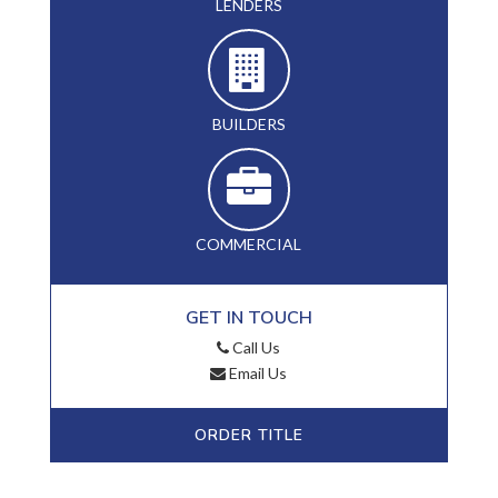
LENDERS
BUILDERS
COMMERCIAL
GET IN TOUCH
Call Us
Email Us
ORDER TITLE