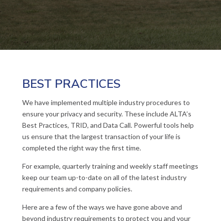
BEST PRACTICES
We have implemented multiple industry procedures to
ensure your privacy and security. These include ALTA’s
Best Practices, TRID, and Data Call. Powerful tools help
us ensure that the largest transaction of your life is
completed the right way the first time.
For example, quarterly training and weekly staff meetings
keep our team up-to-date on all of the latest industry
requirements and company policies.
Here are a few of the ways we have gone above and
beyond industry requirements to protect you and your