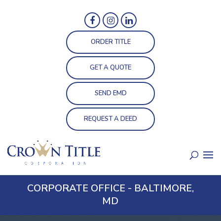
ORDER TITLE
GET A QUOTE
SEND EMD
REQUEST A DEED
CORPORATE OFFICE - BALTIMORE,
MD