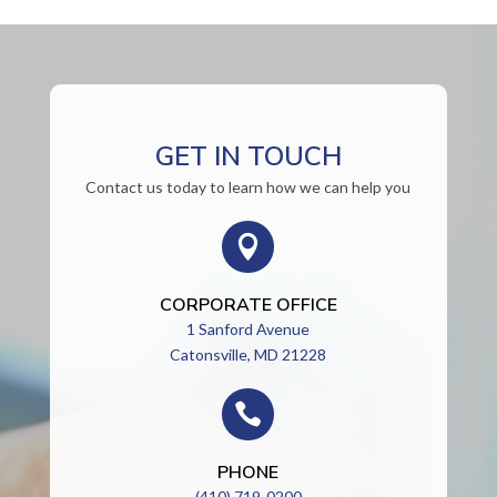
GET IN TOUCH
Contact us today to learn how we can help you

CORPORATE OFFICE
1 Sanford Avenue
Catonsville, MD 21228

PHONE
(410) 719-0200