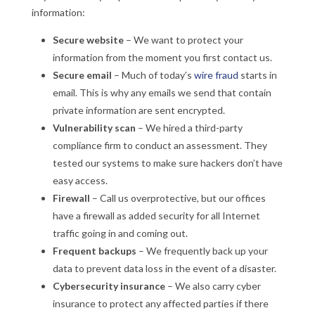
information:
Secure website
– We want to protect your
information from the moment you first contact us.
Secure email
– Much of today’s
wire fraud
starts in
email. This is why any emails we send that contain
private information are sent encrypted.
Vulnerability scan
– We hired a third-party
compliance firm to conduct an assessment. They
tested our systems to make sure hackers don’t have
easy access.
Firewall
– Call us overprotective, but our offices
have a firewall as added security for all Internet
traffic going in and coming out.
Frequent backups
– We frequently back up your
data to prevent data loss in the event of a disaster.
Cybersecurity insurance
– We also carry cyber
insurance to protect any affected parties if there