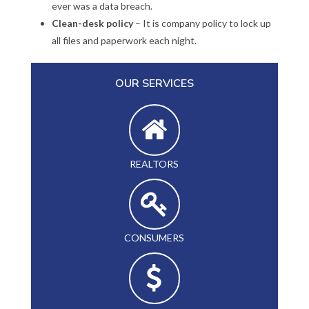
ever was a data breach.
Clean-desk policy
– It is company policy to lock up
all files and paperwork each night.
OUR SERVICES
REALTORS
CONSUMERS