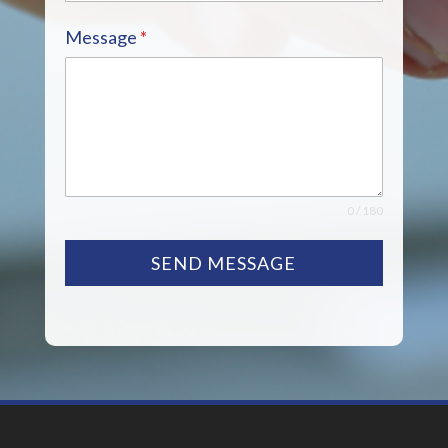
Message
*
0 / 180
SEND MESSAGE