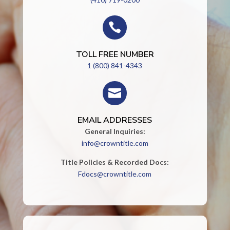

TOLL FREE NUMBER
1 (800) 841-4343

EMAIL ADDRESSES
General Inquiries:
info@crowntitle.com
Title Policies & Recorded Docs:
Fdocs@crowntitle.com