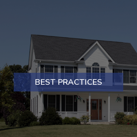
BEST PRACTICES