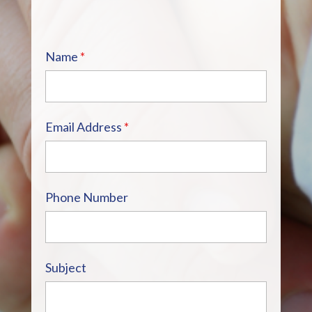
Name
*
Email Address
*
Phone Number
Subject