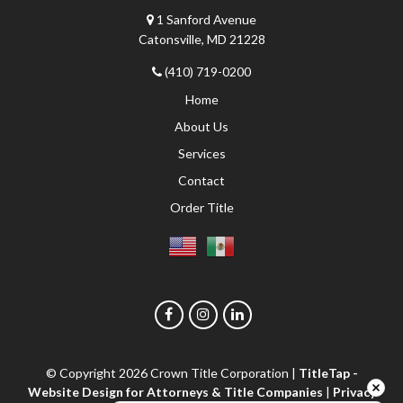
1 Sanford Avenue
Catonsville, MD 21228
(410) 719-0200
Home
About Us
Services
Contact
Order Title
© Copyright 2026
Crown Title Corporation
|
TitleTap -
Website Design for Attorneys & Title Companies
|
Privacy