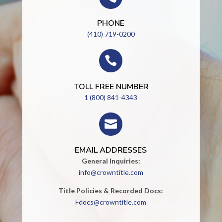
PHONE
(410) 719-0200

TOLL FREE NUMBER
1 (800) 841-4343

EMAIL ADDRESSES
General Inquiries:
info@crowntitle.com
Title Policies & Recorded Docs:
Fdocs@crowntitle.com