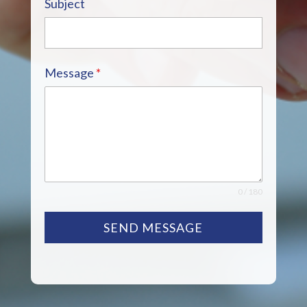
Subject
Message
*
0 / 180
SEND MESSAGE