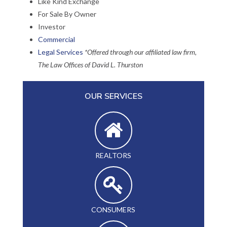
Like Kind Exchange
For Sale By Owner
Investor
Commercial
Legal Services
*Offered through our affiliated law firm,
The Law Offices of David L. Thurston
OUR SERVICES
REALTORS
CONSUMERS