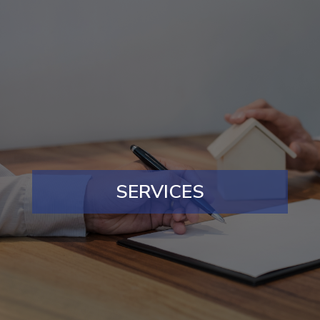
SERVICES