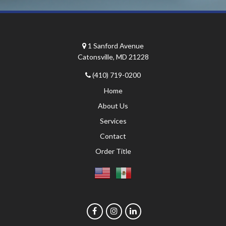
1 Sanford Avenue
Catonsville, MD 21228
(410) 719-0200
Home
About Us
Services
Contact
Order Title