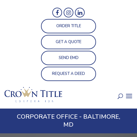
ORDER TITLE
GET A QUOTE
SEND EMD
REQUEST A DEED
CORPORATE OFFICE - BALTIMORE,
MD