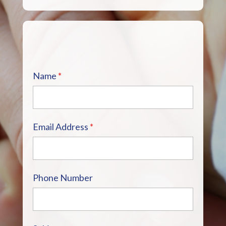
Name
*
Email Address
*
Phone Number