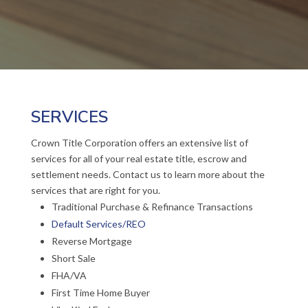
SERVICES
Crown Title Corporation offers an extensive list of
services for all of your real estate title, escrow and
settlement needs. Contact us to learn more about the
services that are right for you.
Traditional Purchase & Refinance Transactions
Default Services/REO
Reverse Mortgage
Short Sale
FHA/VA
First Time Home Buyer