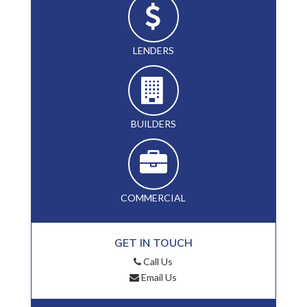
LENDERS
BUILDERS
COMMERCIAL
GET IN TOUCH
Call Us
Email Us