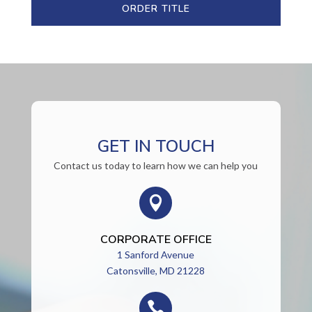
ORDER TITLE
GET IN TOUCH
Contact us today to learn how we can help you

CORPORATE OFFICE
1 Sanford Avenue
Catonsville, MD 21228
