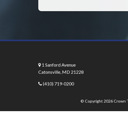
1 Sanford Avenue
Catonsville, MD 21228
(410) 719-0200
© Copyright 2026
Crown T