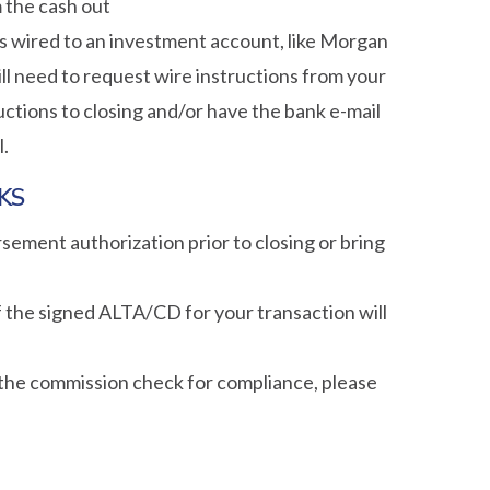
 the cash out
ds wired to an investment account, like Morgan
will need to request wire instructions from your
uctions to closing and/or have the bank e-mail
l.
KS
ement authorization prior to closing or bring
 the signed ALTA/CD for your transaction will
 the commission check for compliance, please