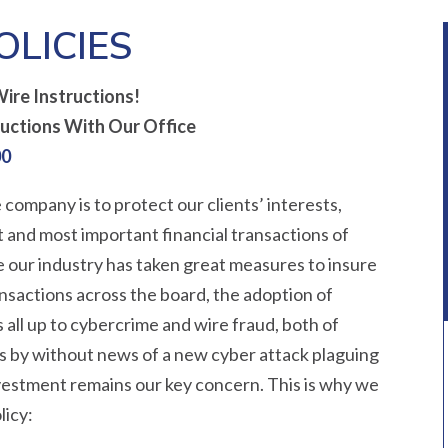
OLICIES
ire Instructions!
ructions With Our Office
00
 company is to protect our clients’ interests,
st and most important financial transactions of
le our industry has taken great measures to insure
ansactions across the board, the adoption of
 all up to cybercrime and wire fraud, both of
oes by without news of a new cyber attack plaguing
nvestment remains our key concern. This is why we
licy: