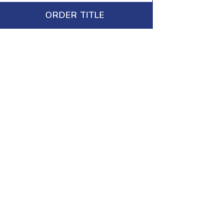
ORDER TITLE