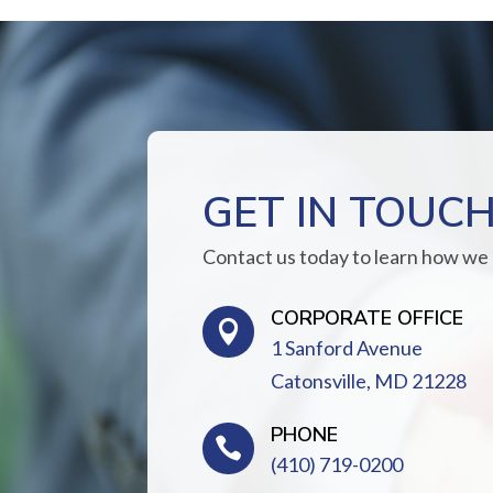
GET IN TOUC
Contact us today to learn how we
CORPORATE OFFICE

1 Sanford Avenue
Catonsville, MD 21228
PHONE

(410) 719-0200