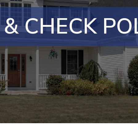
 & CHECK POL