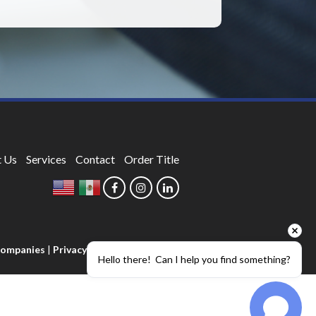
 Us
Services
Contact
Order Title
 Companies
|
Privacy Policy
Hello there!  Can I help you find something?