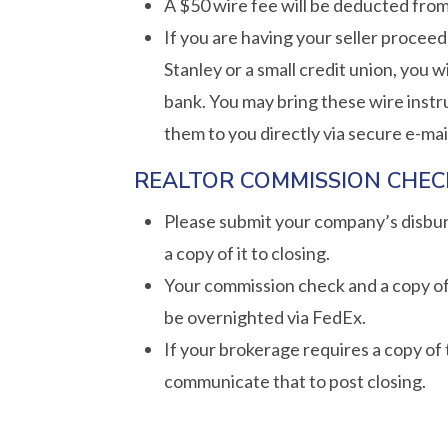
A $50 wire fee will be deducted from
If you are having your seller procee
Stanley or a small credit union, you 
bank. You may bring these wire instr
them to you directly via secure e-mai
REALTOR COMMISSION CHEC
Please submit your company’s disburs
a copy of it to closing.
Your commission check and a copy of
be overnighted via FedEx.
If your brokerage requires a copy of
communicate that to post closing.