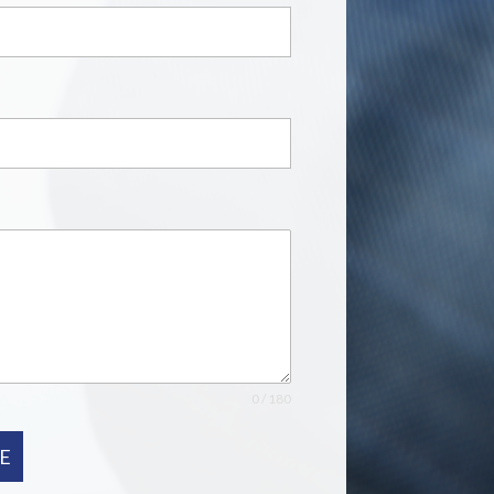
0 / 180
E