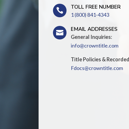
TOLL FREE NUMBER

1 (800) 841-4343
EMAIL ADDRESSES

General Inquiries:
info@crowntitle.com
Title Policies & Recorde
Fdocs@crowntitle.com