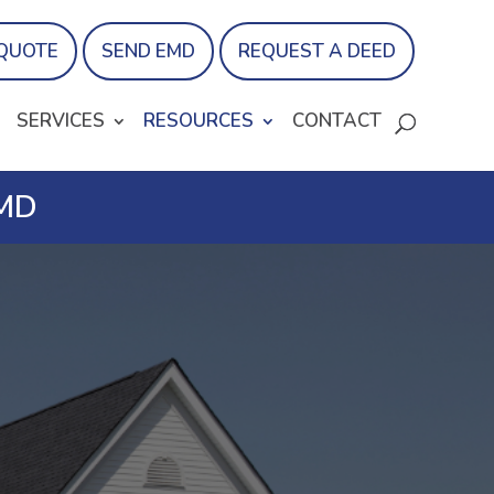
 QUOTE
SEND EMD
REQUEST A DEED
SERVICES
RESOURCES
CONTACT
 MD