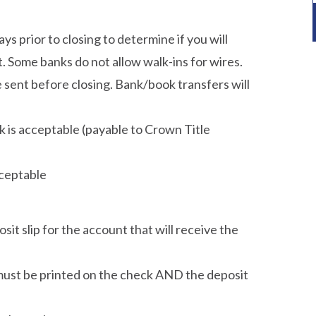
ys prior to closing to determine if you will
 Some banks do not allow walk-ins for wires.
ent before closing. Bank/book transfers will
 is acceptable (payable to Crown Title
cceptable
t slip for the account that will receive the
 must be printed on the check AND the deposit