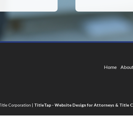
Home
About
itle Corporation
|
TitleTap - Website Design for Attorneys & Title