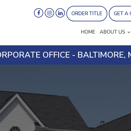
ORDER TITLE
GET A
HOME
ABOUT US
RPORATE OFFICE - BALTIMORE,