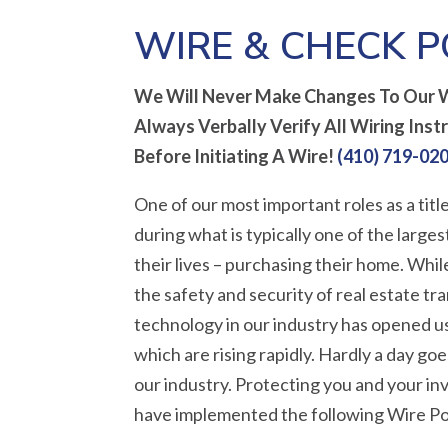
WIRE & CHECK P
We Will Never Make Changes To Our W
Always Verbally Verify All Wiring Inst
Before Initiating A Wire!
(410) 719-02
One of our most important roles as a title
during what is typically one of the large
their lives – purchasing their home. Whi
the safety and security of real estate tr
technology in our industry has opened us
which are rising rapidly. Hardly a day g
our industry. Protecting you and your i
have implemented the following Wire Po