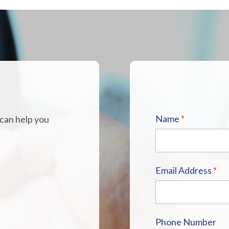
H
Name
*
 can help you
Email Address
*
Phone Number