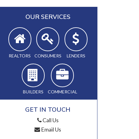
OUR SERVICES
REALTORS
CONSUMERS
LENDERS
BUILDERS
COMMERCIAL
GET IN TOUCH
Call Us
Email Us