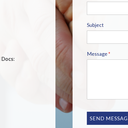
Subject
Message
*
d Docs:
SEND MESSAG