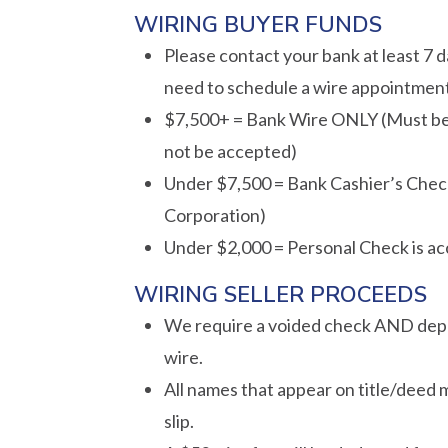
WIRING BUYER FUNDS
Please contact your bank at least 7 da
need to schedule a wire appointment.
$7,500+ = Bank Wire ONLY (Must be s
not be accepted)
Under $7,500 = Bank Cashier’s Check
Corporation)
Under $2,000 = Personal Check is a
WIRING SELLER PROCEEDS
We require a voided check AND deposi
wire.
All names that appear on title/deed
slip.