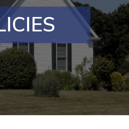
ICIES