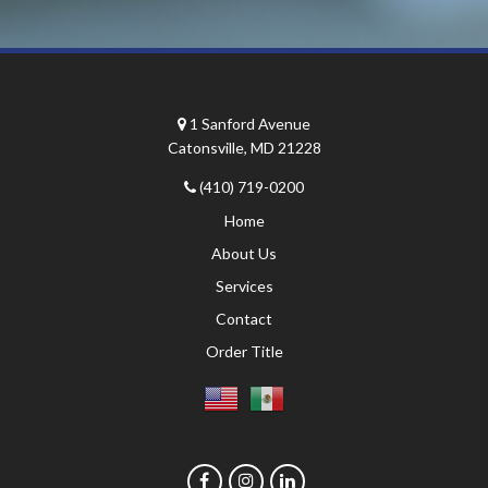
1 Sanford Avenue
Catonsville, MD 21228
(410) 719-0200
Home
About Us
Services
Contact
Order Title