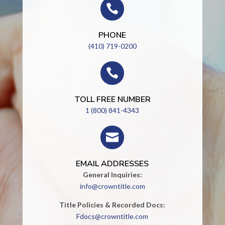

PHONE
(410) 719-0200

TOLL FREE NUMBER
1 (800) 841-4343

EMAIL ADDRESSES
General Inquiries:
info@crowntitle.com
Title Policies & Recorded Docs:
Fdocs@crowntitle.com