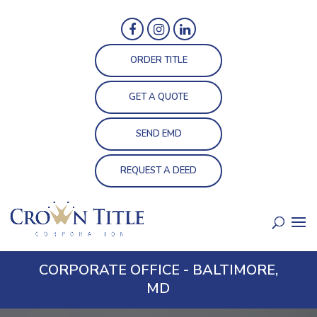
ORDER TITLE
GET A QUOTE
SEND EMD
REQUEST A DEED
CORPORATE OFFICE - BALTIMORE,
MD