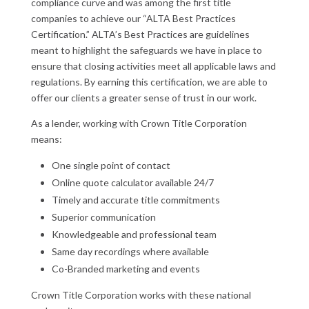
compliance curve and was among the first title
companies to achieve our “ALTA Best Practices
Certification.” ALTA’s Best Practices are guidelines
meant to highlight the safeguards we have in place to
ensure that closing activities meet all applicable laws and
regulations. By earning this certification, we are able to
offer our clients a greater sense of trust in our work.
As a lender, working with Crown Title Corporation
means:
One single point of contact
Online quote calculator available 24/7
Timely and accurate title commitments
Superior communication
Knowledgeable and professional team
Same day recordings where available
Co-Branded marketing and events
Crown Title Corporation
works with these national