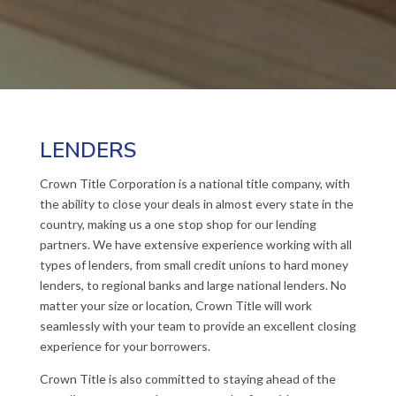
LENDERS
Crown Title Corporation is a national title company, with
the ability to close your deals in almost every state in the
country, making us a one stop shop for our lending
partners. We have extensive experience working with all
types of lenders, from small credit unions to hard money
lenders, to regional banks and large national lenders. No
matter your size or location, Crown Title will work
seamlessly with your team to provide an excellent closing
experience for your borrowers.
Crown Title is also committed to staying ahead of the