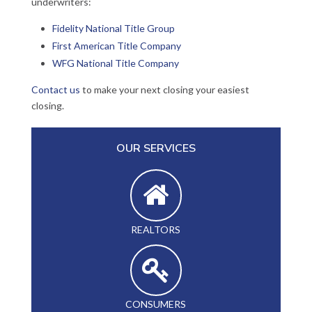
underwriters:
Fidelity National Title Group
First American Title Company
WFG National Title Company
Contact us
to make your next closing your easiest
closing.
OUR SERVICES
REALTORS
CONSUMERS