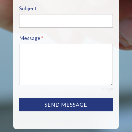
Subject
Message
*
0 / 180
SEND MESSAGE