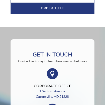
ORDER TITLE
GET IN TOUCH
Contact us today to learn how we can help you

CORPORATE OFFICE
1 Sanford Avenue
Catonsville, MD 21228