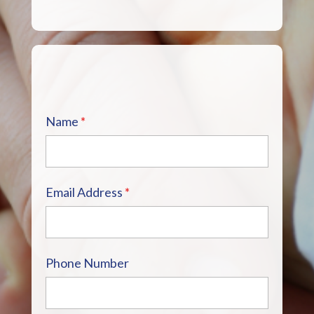
Name
*
Email Address
*
Phone Number