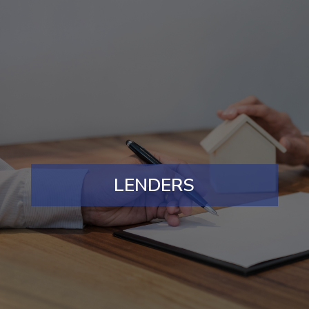
LENDERS