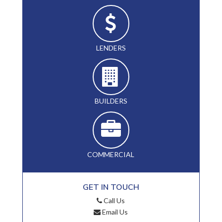
LENDERS
BUILDERS
COMMERCIAL
GET IN TOUCH
Call Us
Email Us