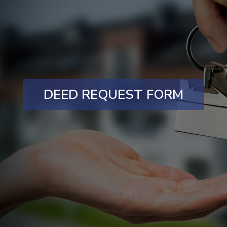
DEED REQUEST FORM