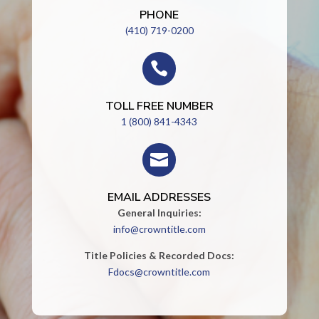
PHONE
(410) 719-0200

TOLL FREE NUMBER
1 (800) 841-4343

EMAIL ADDRESSES
General Inquiries:
info@crowntitle.com
Title Policies & Recorded Docs:
Fdocs@crowntitle.com