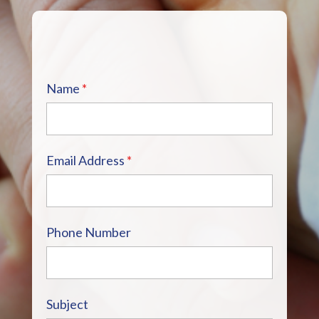
Name
*
Email Address
*
Phone Number
Subject