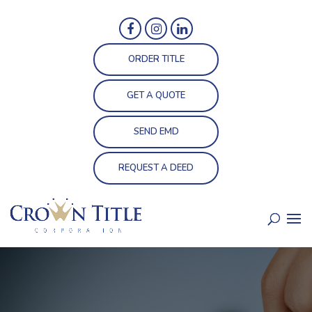
ORDER TITLE
GET A QUOTE
SEND EMD
REQUEST A DEED