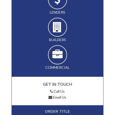
LENDERS
BUILDERS
COMMERCIAL
GET IN TOUCH
Call Us
Email Us
ORDER TITLE