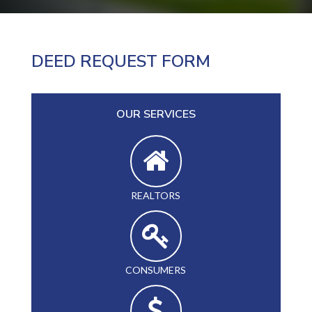
DEED REQUEST FORM
OUR SERVICES
REALTORS
CONSUMERS