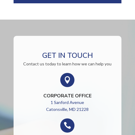
GET IN TOUCH
Contact us today to learn how we can help you

CORPORATE OFFICE
1 Sanford Avenue
Catonsville, MD 21228
