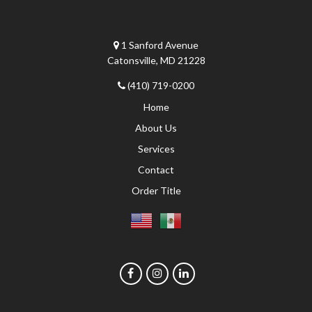
1 Sanford Avenue
Catonsville, MD 21228
(410) 719-0200
Home
About Us
Services
Contact
Order Title