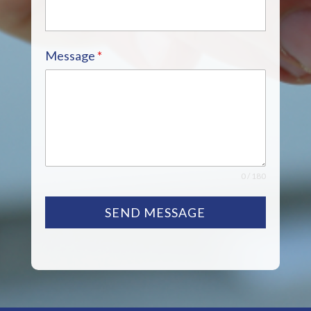
Message
*
0 / 180
SEND MESSAGE