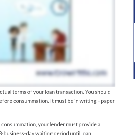
tual terms of your loan transaction. You should
before consummation. It must be in writing – paper
to consummation, your lender must provide a
-business-day waiting period until loan