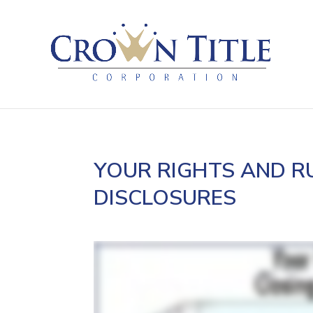
YOUR RIGHTS AND R
DISCLOSURES