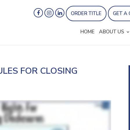
ORDER TITLE
GET A
HOME
ABOUT US
ULES FOR CLOSING