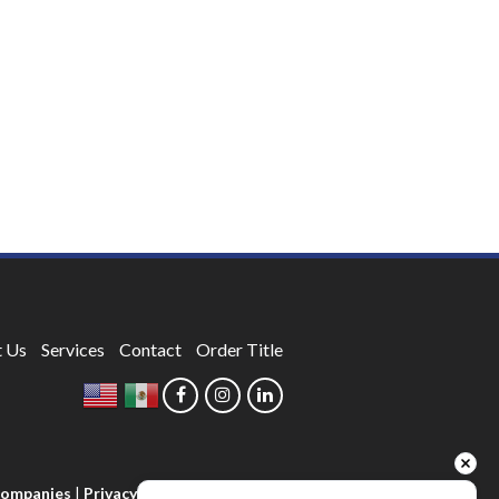
 Us
Services
Contact
Order Title
 Companies
|
Privacy Policy