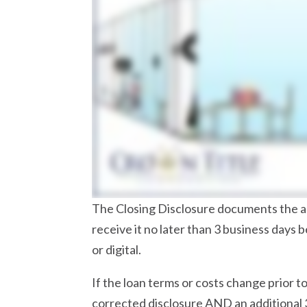
The Closing Disclosure documents the ac
receive it no later than 3 business days 
or digital.
If the loan terms or costs change prior 
corrected disclosure AND an additional 3