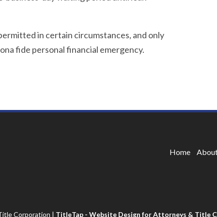
 permitted in certain circumstances, and only
ona fide personal financial emergency.
Home
About
itle Corporation
|
TitleTap - Website Design for Attorneys & Title