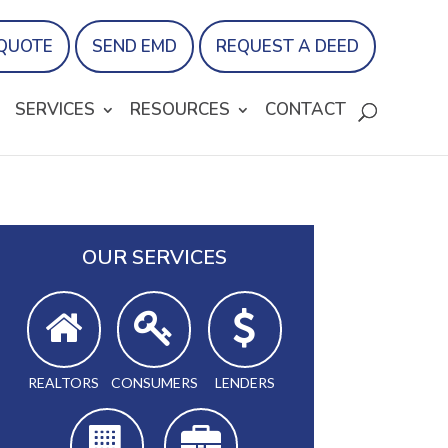
 QUOTE
SEND EMD
REQUEST A DEED
SERVICES
RESOURCES
CONTACT
OUR SERVICES
REALTORS
CONSUMERS
LENDERS