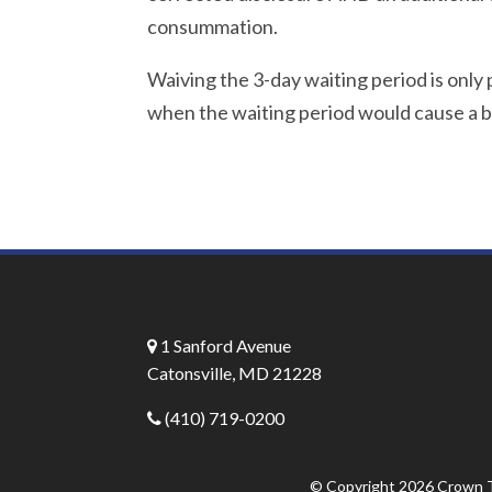
consummation.
Waiving the 3-day waiting period is only
when the waiting period would cause a b
1 Sanford Avenue
Catonsville, MD 21228
(410) 719-0200
© Copyright 2026
Crown T