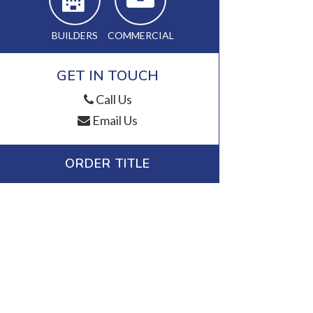
BUILDERS
COMMERCIAL
GET IN TOUCH
Call Us
Email Us
ORDER TITLE