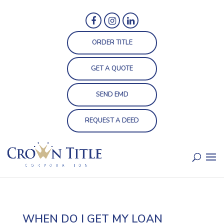
ORDER TITLE
GET A QUOTE
SEND EMD
REQUEST A DEED
WHEN DO I GET MY LOAN