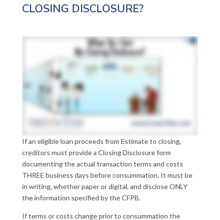
CLOSING DISCLOSURE?
If an eligible loan proceeds from Estimate to closing,
creditors must provide a Closing Disclosure form
documenting the actual transaction terms and costs
THREE business days before consummation. It must be
in writing, whether paper or digital, and disclose ONLY
the information specified by the CFPB.
If terms or costs change prior to consummation the