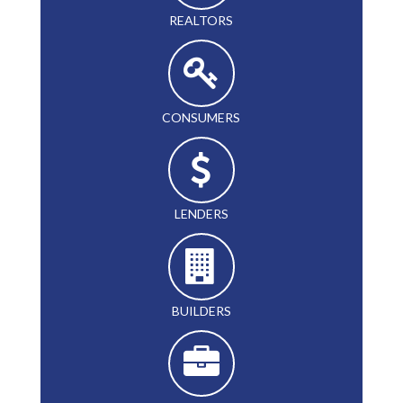
REALTORS
CONSUMERS
LENDERS
BUILDERS