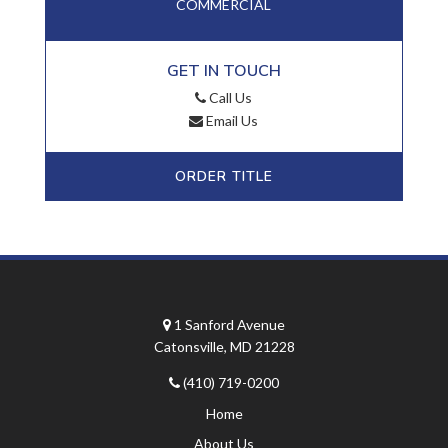
COMMERCIAL
GET IN TOUCH
Call Us
Email Us
ORDER TITLE
1 Sanford Avenue
Catonsville, MD 21228
(410) 719-0200
Home
About Us