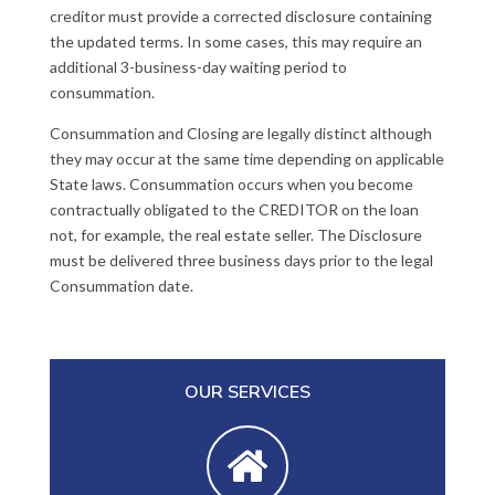
creditor must provide a corrected disclosure containing
the updated terms. In some cases, this may require an
additional 3-business-day waiting period to
consummation.
Consummation and Closing are legally distinct although
they may occur at the same time depending on applicable
State laws. Consummation occurs when you become
contractually obligated to the CREDITOR on the loan
not, for example, the real estate seller. The Disclosure
must be delivered three business days prior to the legal
Consummation date.
OUR SERVICES