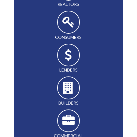
REALTORS
CONSUMERS
LENDERS
BUILDERS
COMMERCIAL