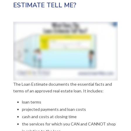
ESTIMATE TELL ME?
The Loan Estimate documents the essential facts and
terms of an approved real estate loan. It includes:
loan terms
projected payments and loan costs
cash and costs at closing time
the services for which you CAN and CANNOT shop