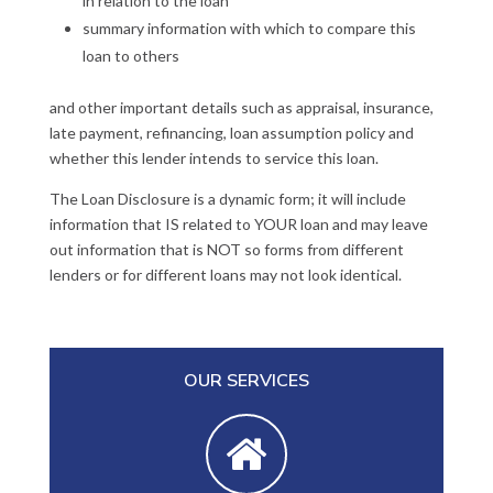
in relation to the loan
summary information with which to compare this
loan to others
and other important details such as appraisal, insurance,
late payment, refinancing, loan assumption policy and
whether this lender intends to service this loan.
The Loan Disclosure is a dynamic form; it will include
information that IS related to YOUR loan and may leave
out information that is NOT so forms from different
lenders or for different loans may not look identical.
OUR SERVICES