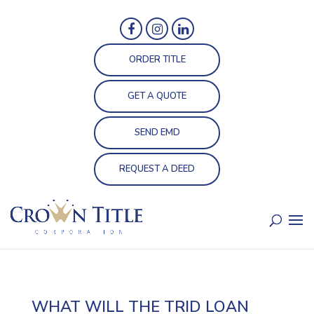
ORDER TITLE
GET A QUOTE
SEND EMD
REQUEST A DEED
WHAT WILL THE TRID LOAN