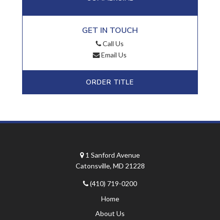
GET IN TOUCH
Call Us
Email Us
ORDER TITLE
1 Sanford Avenue
Catonsville, MD 21228
(410) 719-0200
Home
About Us