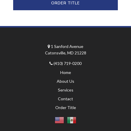
ORDER TITLE
1 Sanford Avenue
Catonsville, MD 21228
(410) 719-0200
Home
About Us
Services
Contact
Order Title