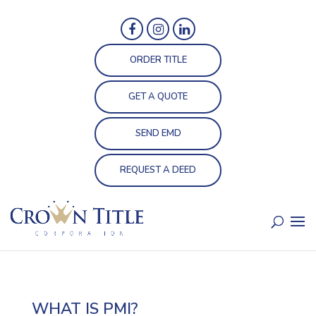
ORDER TITLE
GET A QUOTE
SEND EMD
REQUEST A DEED
WHAT IS PMI?