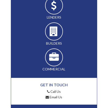
LENDERS
BUILDERS
COMMERCIAL
GET IN TOUCH
Call Us
Email Us