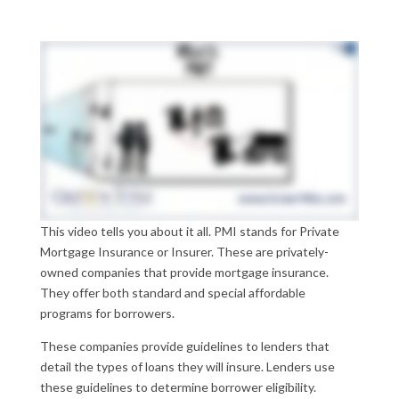
This video tells you about it all. PMI stands for Private
Mortgage Insurance or Insurer. These are privately-
owned companies that provide mortgage insurance.
They offer both standard and special affordable
programs for borrowers.
These companies provide guidelines to lenders that
detail the types of loans they will insure. Lenders use
these guidelines to determine borrower eligibility.