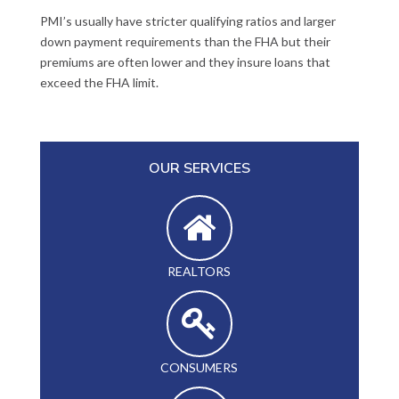
PMI’s usually have stricter qualifying ratios and larger
down payment requirements than the FHA but their
premiums are often lower and they insure loans that
exceed the FHA limit.
OUR SERVICES
REALTORS
CONSUMERS