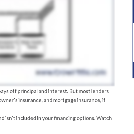
s off principal and interest. But most lenders
eowner’s insurance, and mortgage insurance, if
d isn’t included in your financing options. Watch