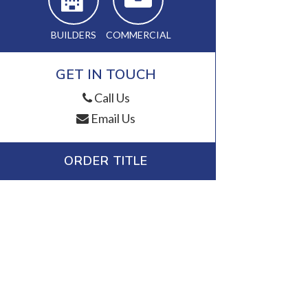
BUILDERS
COMMERCIAL
GET IN TOUCH
Call Us
Email Us
ORDER TITLE