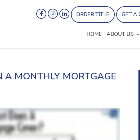
ORDER TITLE
GET A
HOME
ABOUT US
IN A MONTHLY MORTGAGE