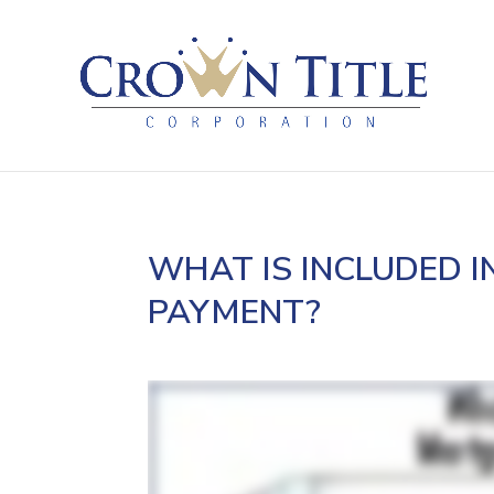
WHAT IS INCLUDED 
PAYMENT?