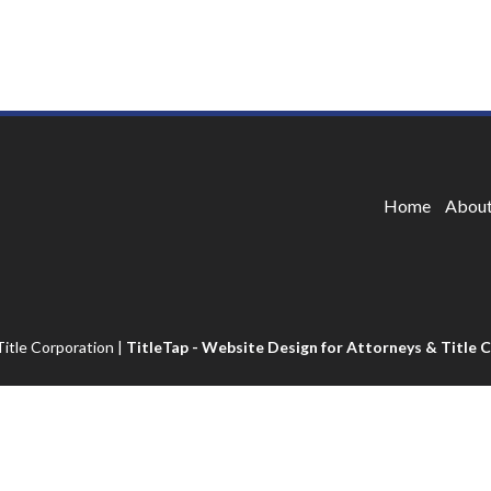
Home
About
itle Corporation
|
TitleTap - Website Design for Attorneys & Title