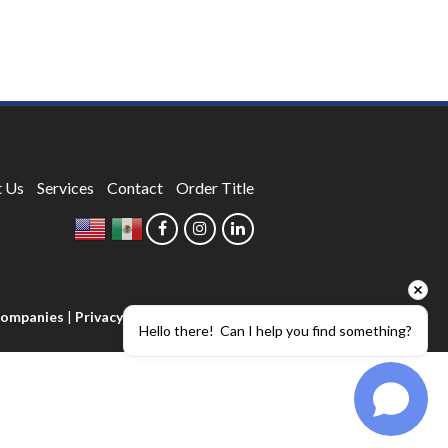
 Us
Services
Contact
Order Title
 Companies
|
Privacy Policy
Hello there!  Can I help you find something?