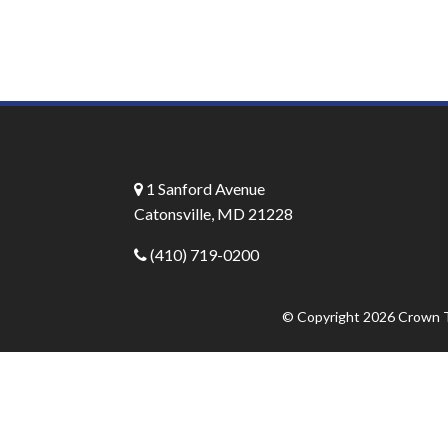
1 Sanford Avenue
Catonsville, MD 21228
(410) 719-0200
© Copyright 2026
Crown T