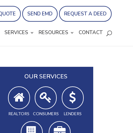
 QUOTE
SEND EMD
REQUEST A DEED
SERVICES
RESOURCES
CONTACT
OUR SERVICES
REALTORS
CONSUMERS
LENDERS