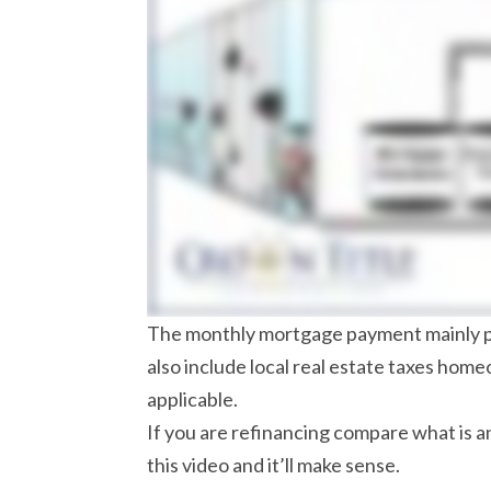
The monthly mortgage payment mainly pay
also include local real estate taxes hom
applicable.
If you are refinancing compare what is an
this video and it’ll make sense.