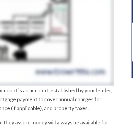
account is an account, established by your lender,
mortgage payment to cover annual charges for
e (if applicable), and property taxes.
 they assure money will always be available for