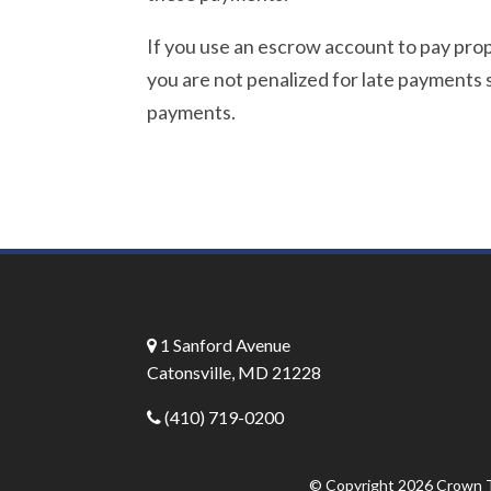
If you use an escrow account to pay pr
you are not penalized for late payments s
payments.
1 Sanford Avenue
Catonsville, MD 21228
(410) 719-0200
© Copyright 2026
Crown T