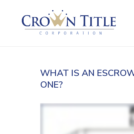
WHAT IS AN ESCROW
ONE?