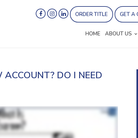
ORDER TITLE
GET A
HOME
ABOUT US
 ACCOUNT? DO I NEED