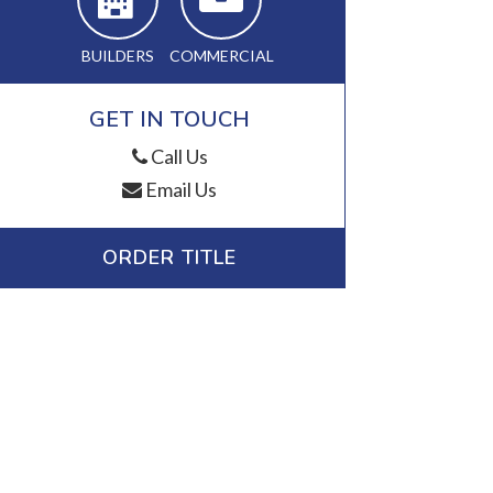
BUILDERS
COMMERCIAL
GET IN TOUCH
Call Us
Email Us
ORDER TITLE