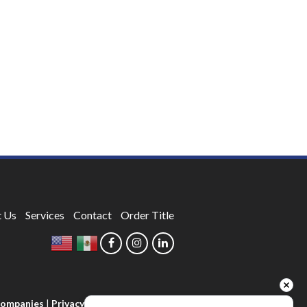
 Us
Services
Contact
Order Title
 Companies
|
Privacy Policy