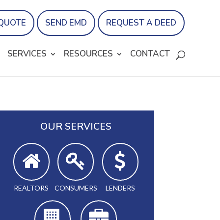
 QUOTE
SEND EMD
REQUEST A DEED
SERVICES
RESOURCES
CONTACT
OUR SERVICES
REALTORS
CONSUMERS
LENDERS