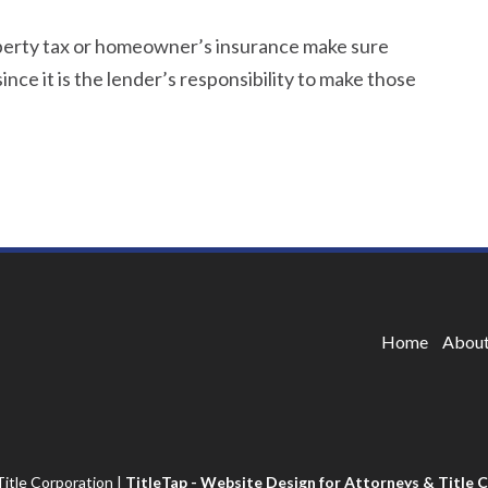
operty tax or homeowner’s insurance make sure
ince it is the lender’s responsibility to make those
Home
About
itle Corporation
|
TitleTap - Website Design for Attorneys & Title