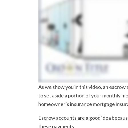
As we show you in this video, an escrow 
to set aside a portion of your monthly 
homeowner’s insurance mortgage insuranc
Escrow accounts are a good idea because
these payments.