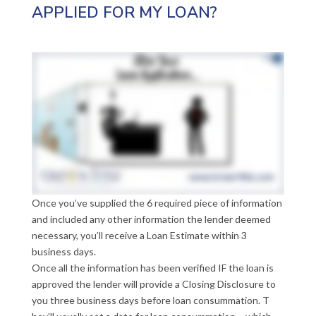
APPLIED FOR MY LOAN?
Once you’ve supplied the 6 required piece of information
and included any other information the lender deemed
necessary, you’ll receive a Loan Estimate within 3
business days.
Once all the information has been verified IF the loan is
approved the lender will provide a Closing Disclosure to
you three business days before loan consummation. T