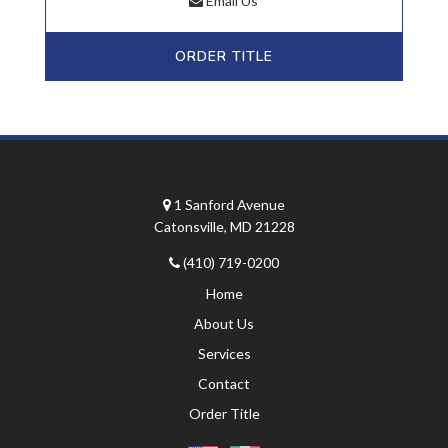
Email Us
ORDER TITLE
1 Sanford Avenue
Catonsville, MD 21228
(410) 719-0200
Home
About Us
Services
Contact
Order Title