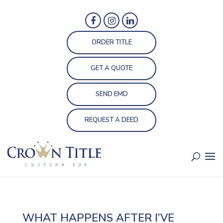
ORDER TITLE
GET A QUOTE
SEND EMD
REQUEST A DEED
WHAT HAPPENS AFTER I’VE