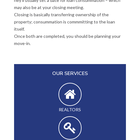
hey’ll usually set a date for loan consummation – which
may also be at your closing meeting.
Closing is basically transferring ownership of the
property; consummation is commmitting to the loan
itself.
Once both are completed, you should be planning your
move-in.
OUR SERVICES
REALTORS