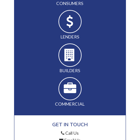
CONSUMERS
LENDERS
BUILDERS
COMMERCIAL
GET IN TOUCH
Call Us