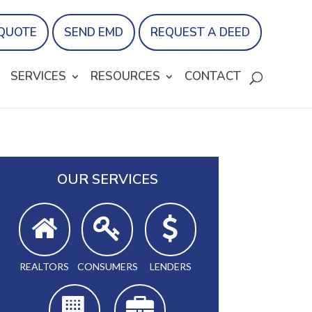
 QUOTE
SEND EMD
REQUEST A DEED
SERVICES
RESOURCES
CONTACT
OUR SERVICES
REALTORS
CONSUMERS
LENDERS