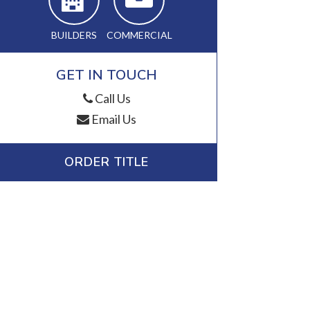
BUILDERS
COMMERCIAL
GET IN TOUCH
Call Us
Email Us
ORDER TITLE