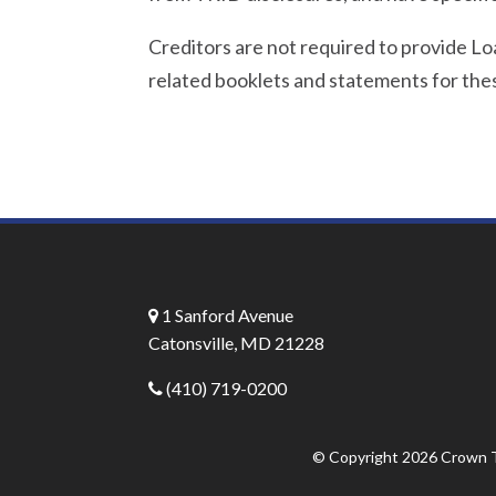
Creditors are not required to provide L
related booklets and statements for thes
1 Sanford Avenue
Catonsville, MD 21228
(410) 719-0200
© Copyright 2026
Crown T