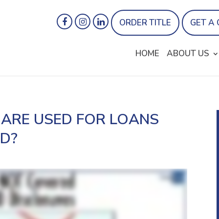
ORDER TITLE
GET A
HOME
ABOUT US
ARE USED FOR LOANS
ID?