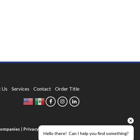
 Us
Services
Contact
Order Title
 Companies
|
Privacy Policy
Hello there!  Can I help you find something?