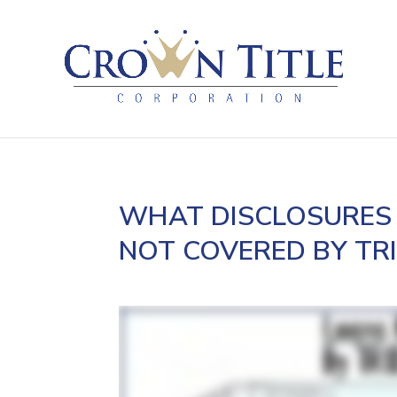
WHAT DISCLOSURES 
NOT COVERED BY TR