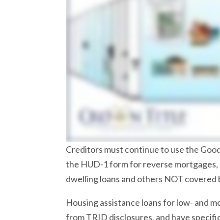
Creditors must continue to use the Good
the HUD-1 form for reverse mortgages,
dwelling loans and others NOT covered 
Housing assistance loans for low- and 
from TRID disclosures, and have specific