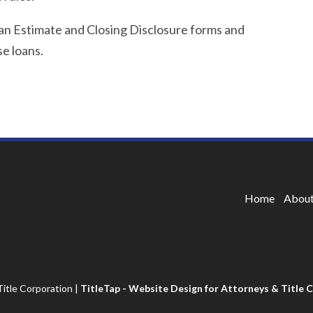
oan Estimate and Closing Disclosure forms and
e loans.
Home
About
itle Corporation
|
TitleTap - Website Design for Attorneys & Title