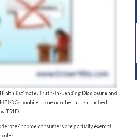
 Faith Estimate, Truth-In-Lending Disclosure and
 HELOCs, mobile home or other non-attached
by TRID.
moderate-income consumers are partially exempt
 rules.