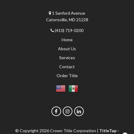
1 Sanford Avenue
Catonsville, MD 21228
(410) 719-0200
Home
About Us
Services
Contact
Order Title
© Copyright 2026
Crown Title Corporation
|
TitleTap -