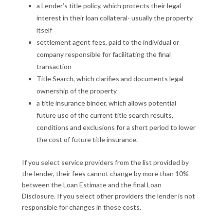
a Lender’s title policy, which protects their legal
interest in their loan collateral- usually the property
itself
settlement agent fees, paid to the individual or
company responsible for facilitating the final
transaction
Title Search, which clarifies and documents legal
ownership of the property
a title insurance binder, which allows potential
future use of the current title search results,
conditions and exclusions for a short period to lower
the cost of future title insurance.
If you select service providers from the list provided by
the lender, their fees cannot change by more than 10%
between the Loan Estimate and the final Loan
Disclosure. If you select other providers the lender is not
responsible for changes in those costs.