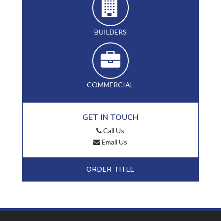
BUILDERS
COMMERCIAL
GET IN TOUCH
Call Us
Email Us
ORDER TITLE