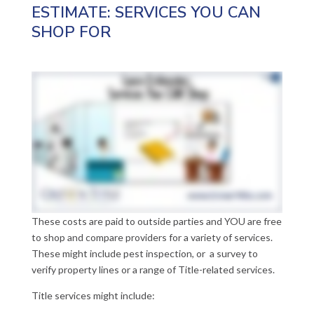
ESTIMATE: SERVICES YOU CAN
SHOP FOR
These costs are paid to outside parties and YOU are free
to shop and compare providers for a variety of services.
These might include pest inspection, or a survey to
verify property lines or a range of Title-related services.
Title services might include: