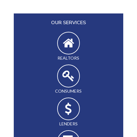
OUR SERVICES
REALTORS
CONSUMERS
LENDERS