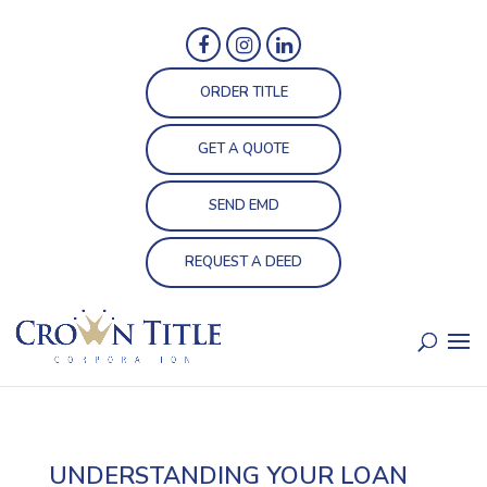
ORDER TITLE
GET A QUOTE
SEND EMD
REQUEST A DEED
UNDERSTANDING YOUR LOAN