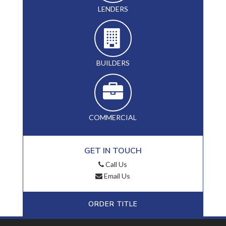
LENDERS
BUILDERS
COMMERCIAL
GET IN TOUCH
Call Us
Email Us
ORDER TITLE