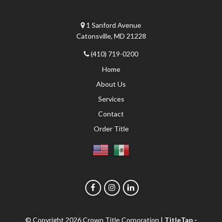
1 Sanford Avenue
Catonsville, MD 21228
(410) 719-0200
Home
About Us
Services
Contact
Order Title
© Copyright 2026
Crown Title Corporation
|
TitleTap -