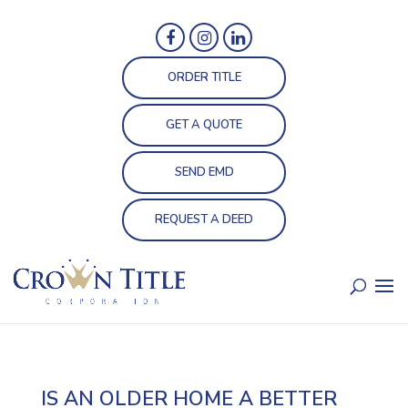
ORDER TITLE
GET A QUOTE
SEND EMD
REQUEST A DEED
IS AN OLDER HOME A BETTER