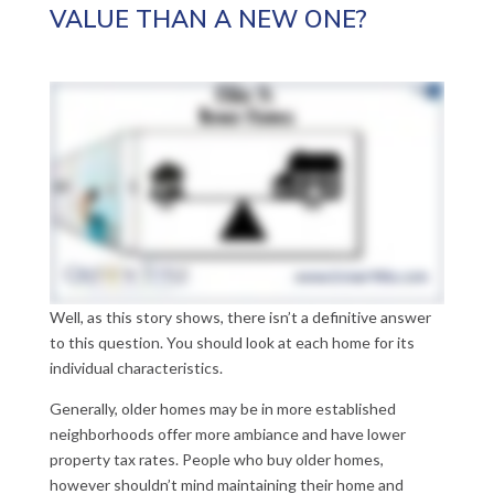
VALUE THAN A NEW ONE?
Well, as this story shows, there isn’t a definitive answer
to this question. You should look at each home for its
individual characteristics.
Generally, older homes may be in more established
neighborhoods offer more ambiance and have lower
property tax rates. People who buy older homes,
however shouldn’t mind maintaining their home and