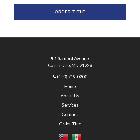
ORDER TITLE
1 Sanford Avenue
Catonsville, MD 21228
(410) 719-0200
Home
About Us
Services
Contact
Order Title