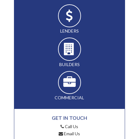
LENDERS
BUILDERS
COMMERCIAL
GET IN TOUCH
Call Us
Email Us