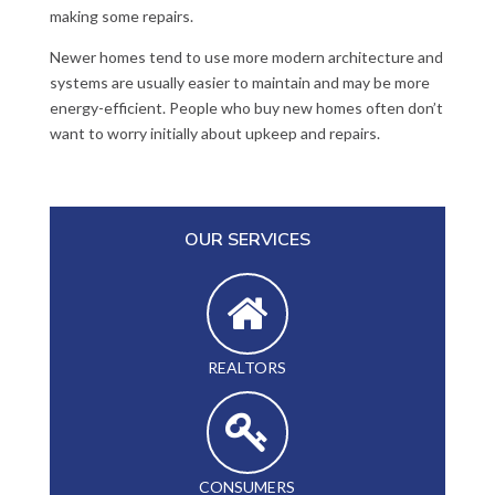
making some repairs.
Newer homes tend to use more modern architecture and
systems are usually easier to maintain and may be more
energy-efficient. People who buy new homes often don’t
want to worry initially about upkeep and repairs.
OUR SERVICES
REALTORS
CONSUMERS