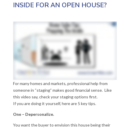
INSIDE FOR AN OPEN HOUSE?
For many homes and markets, professional help from
someone in “staging” makes good financial sense. Like
this video say, check your staging options first.
If you are doing it yourself, here are 5 key tips.
One – Depersonalize.
You want the buyer to envision this house being their