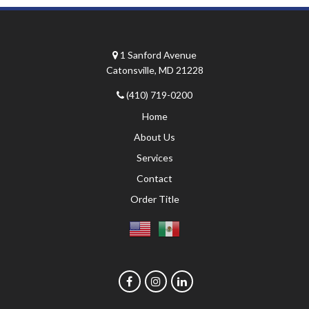
1 Sanford Avenue
Catonsville, MD 21228
(410) 719-0200
Home
About Us
Services
Contact
Order Title