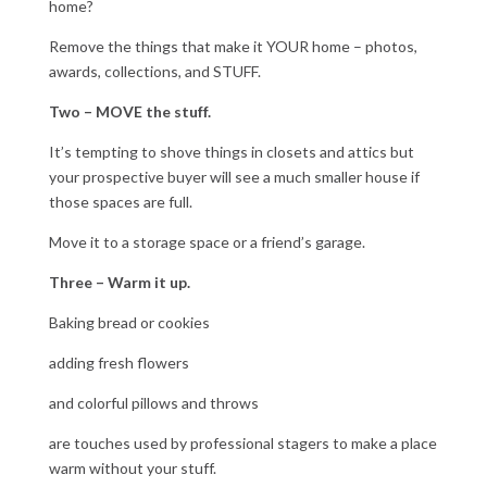
home?
Remove the things that make it YOUR home – photos,
awards, collections, and STUFF.
Two – MOVE the stuff.
It’s tempting to shove things in closets and attics but
your prospective buyer will see a much smaller house if
those spaces are full.
Move it to a storage space or a friend’s garage.
Three – Warm it up.
Baking bread or cookies
adding fresh flowers
and colorful pillows and throws
are touches used by professional stagers to make a place
warm without your stuff.