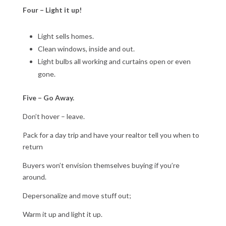
Four – Light it up!
Light sells homes.
Clean windows, inside and out.
Light bulbs all working and curtains open or even
gone.
Five – Go Away.
Don’t hover – leave.
Pack for a day trip and have your realtor tell you when to
return
Buyers won’t envision themselves buying if you’re
around.
Depersonalize and move stuff out;
Warm it up and light it up.