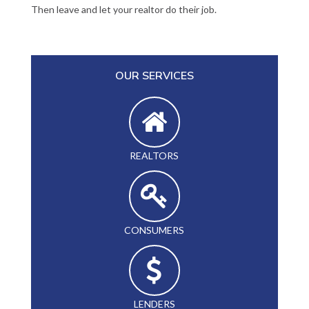
Then leave and let your realtor do their job.
OUR SERVICES
REALTORS
CONSUMERS
LENDERS