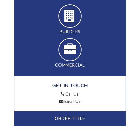
BUILDERS
COMMERCIAL
GET IN TOUCH
Call Us
Email Us
ORDER TITLE