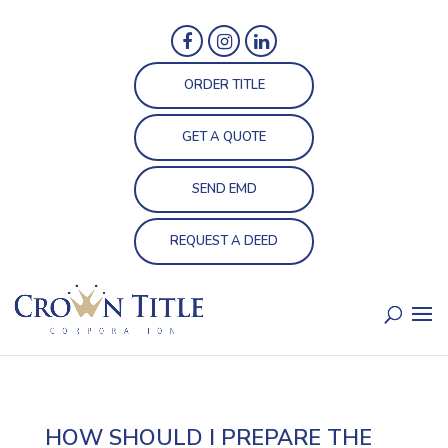
ORDER TITLE
GET A QUOTE
SEND EMD
REQUEST A DEED
HOW SHOULD I PREPARE THE