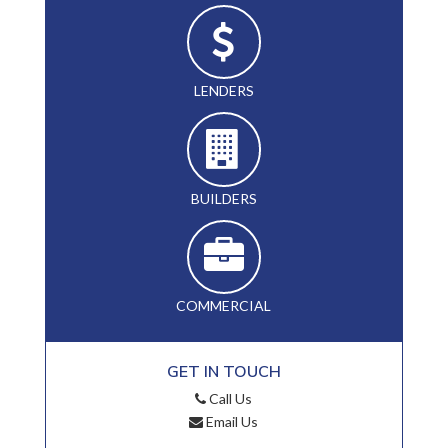
LENDERS
BUILDERS
COMMERCIAL
GET IN TOUCH
Call Us
Email Us