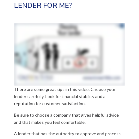
LENDER FOR ME?
There are some great tips in this video. Choose your
lender carefully. Look for financial stability and a
reputation for customer satisfaction.
Be sure to choose a company that gives helpful advice
and that makes you feel comfortable.
A lender that has the authority to approve and process