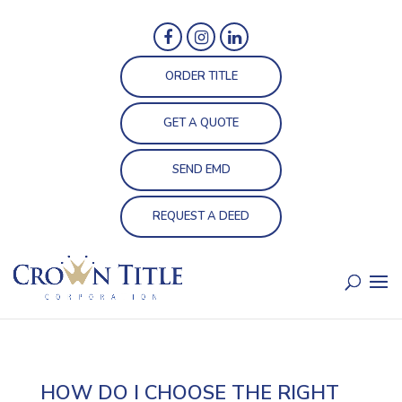
ORDER TITLE
GET A QUOTE
SEND EMD
REQUEST A DEED
HOW DO I CHOOSE THE RIGHT