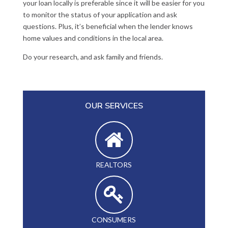
your loan locally is preferable since it will be easier for you
to monitor the status of your application and ask
questions. Plus, it’s beneficial when the lender knows
home values and conditions in the local area.
Do your research, and ask family and friends.
OUR SERVICES
REALTORS
CONSUMERS