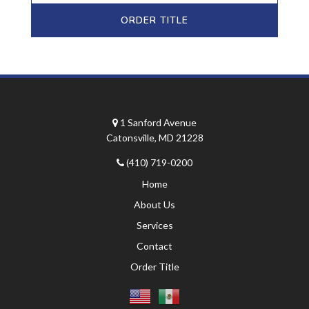
ORDER TITLE
1 Sanford Avenue
Catonsville, MD 21228
(410) 719-0200
Home
About Us
Services
Contact
Order Title