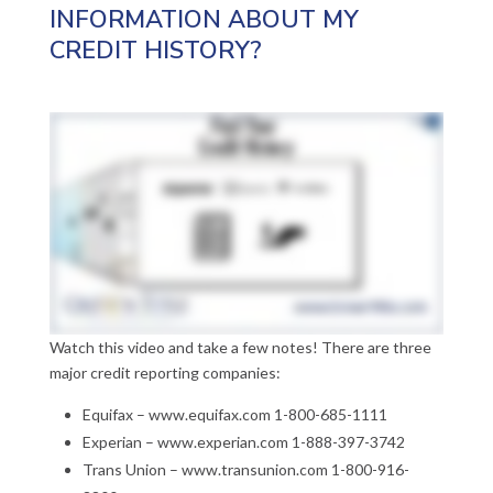
INFORMATION ABOUT MY
CREDIT HISTORY?
Watch this video and take a few notes! There are three
major credit reporting companies:
Equifax – www.equifax.com 1-800-685-1111
Experian – www.experian.com 1-888-397-3742
Trans Union – www.transunion.com 1-800-916-