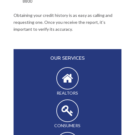
8800
Obtaining your credit history is as easy as calling and
requesting one. Once you receive the report, it’s
important to verify its accuracy.
OUR SERVICES
REALTORS
CONSUMERS