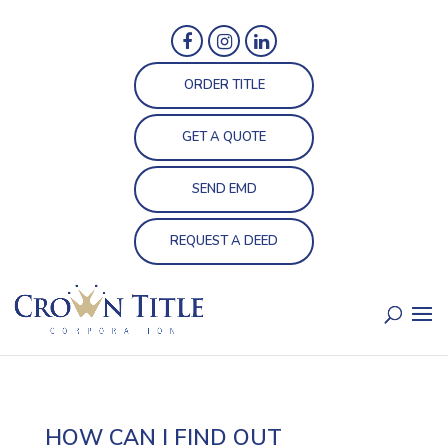
ORDER TITLE
GET A QUOTE
SEND EMD
REQUEST A DEED
HOW CAN I FIND OUT