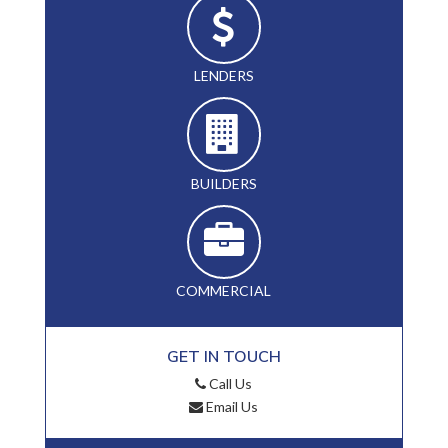
LENDERS
BUILDERS
COMMERCIAL
GET IN TOUCH
Call Us
Email Us