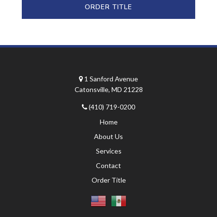
ORDER TITLE
1 Sanford Avenue
Catonsville, MD 21228
(410) 719-0200
Home
About Us
Services
Contact
Order Title